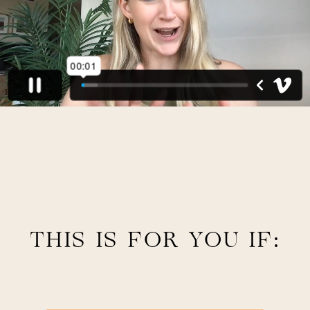
THIS IS FOR YOU IF: