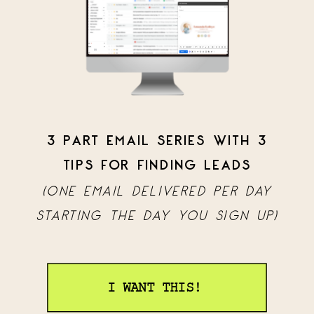
3 PART EMAIL SERIES WITH 3
TIPS FOR FINDING LEADS
(ONE EMAIL DELIVERED PER DAY
STARTING THE DAY YOU SIGN UP)
I WANT THIS!