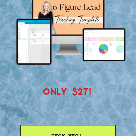
ONLY $27!