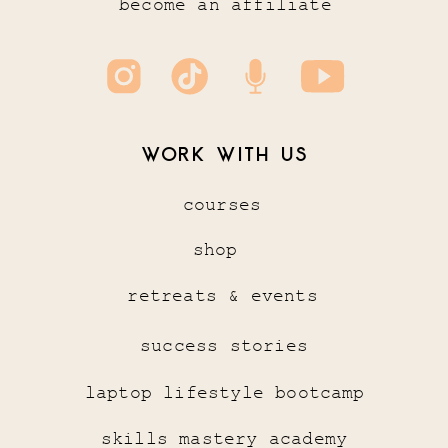
become an affiliate
WORK WITH US
courses
shop
retreats & events
success stories
laptop lifestyle bootcamp
skills mastery academy