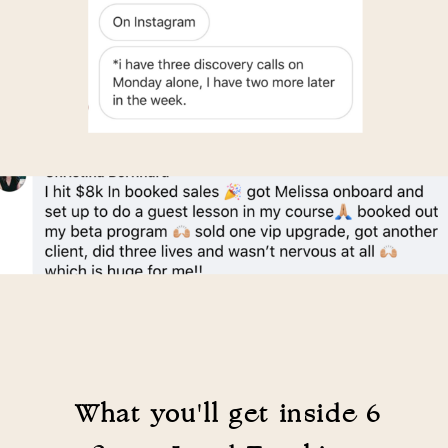
What you'll get inside 6