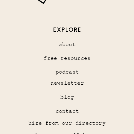
EXPLORE
about
free resources
podcast
newsletter
blog
contact
hire from our directory