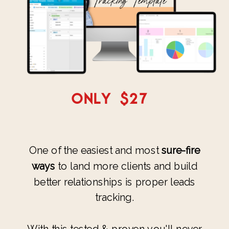
ONLY $27
One of the easiest and most
sure-fire
ways
to land more clients and build
better relationships is proper leads
tracking.