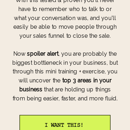
With this tested & proven you'll never
have to remember who to talk to or
what your conversation was, and you'll
easily be able to move people through
your sales funnel to close the sale.
Now
spoiler alert
, you are probably the
biggest bottleneck in your business, but
through this mini training + exercise, you
will uncover the
top 3 areas in your
business
that are holding up things
from being easier, faster, and more fluid.
I WANT THIS!