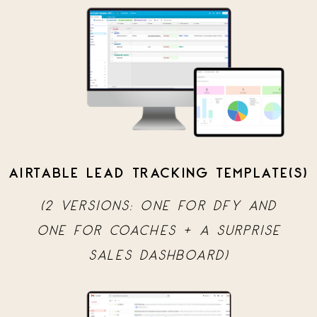
AIRTABLE LEAD TRACKING TEMPLATE(S)
(2 VERSIONS: ONE FOR DFY AND
ONE FOR COACHES + A SURPRISE
SALES DASHBOARD)