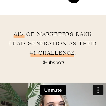
61% OF MARKETERS RANK
LEAD GENERATION AS THEIR
#1 CHALLENGE.
(Hubspot)