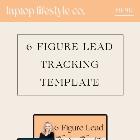
MENU
6 FIGURE LEAD
TRACKING
TEMPLATE