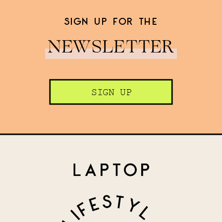
SIGN UP FOR THE
NEWSLETTER
SIGN UP