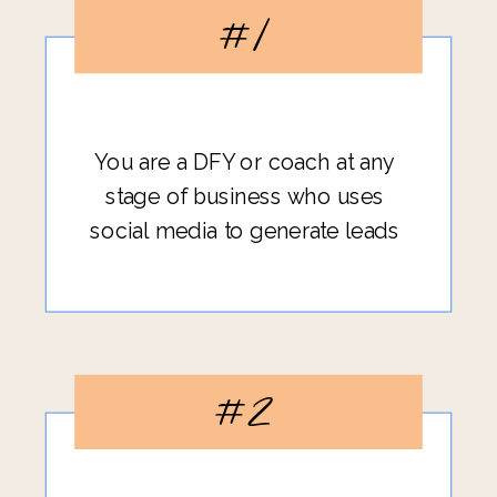
#1
You are a DFY or coach at any
stage of business who uses
social media to generate leads
#2