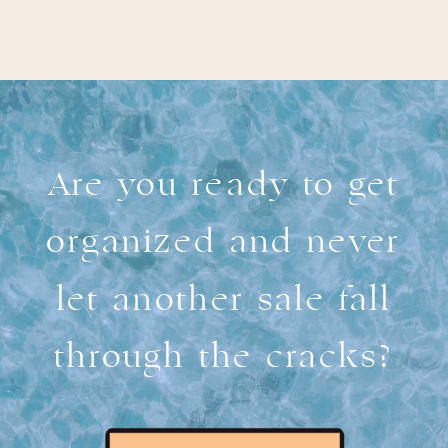
Are you ready to get
organized and never
let another sale fall
through the cracks?