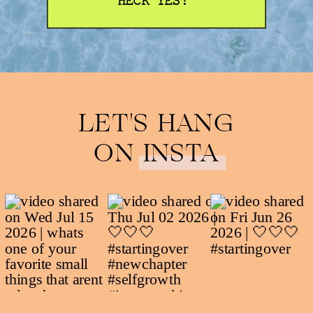
HECK YES!
LET'S HANG
ON INSTA