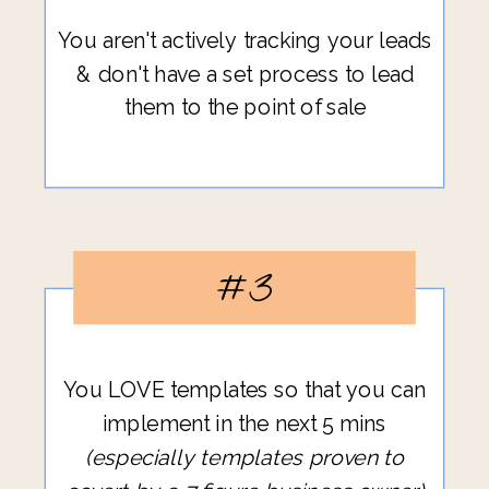
You aren't actively tracking your leads
& don't have a set process to lead
them to the point of sale
#3
You LOVE templates so that you can
implement in the next 5 mins
(especially templates proven to