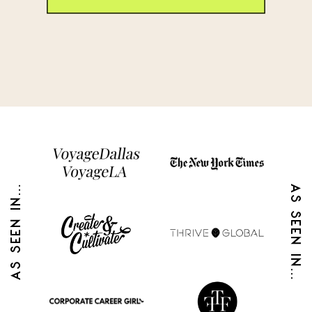
AS SEEN IN...
AS SEEN IN...