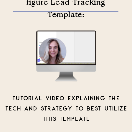
figure Lead Tracking
Template:
TUTORIAL VIDEO EXPLAINING THE
TECH AND STRATEGY TO BEST UTILIZE
THIS TEMPLATE