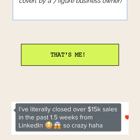
covert by a 7 figure business owner)
THAT'S ME!