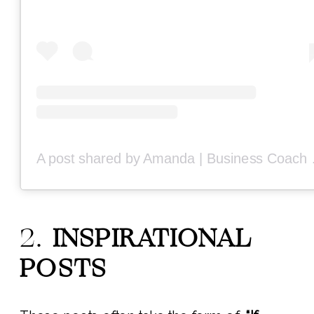
A post share
2.
INSPIRATIONAL
POSTS