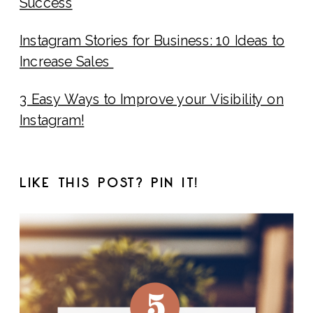
Success
Instagram Stories for Business: 10 Ideas to
Increase Sales
3 Easy Ways to Improve your Visibility on
Instagram!
LIKE THIS POST? PIN IT!