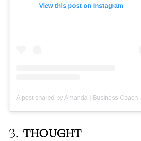
View this post on Instagram
A post share
3.
THOUGHT