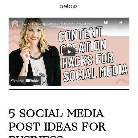
below!
5 SOCIAL MEDIA
POST IDEAS FOR