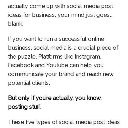
actually come up with social media post
ideas for business, your mind just goes…
blank.
If you want to run a successful online
business, social media is a crucial piece of
the puzzle. Platforms like Instagram,
Facebook and Youtube can help you
communicate your brand and reach new
potential clients.
But only if you’re actually, you know,
posting stuff.
These five types of social media post ideas