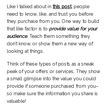
Like I talked about in
this post,
people
need to know, like, and trust you before
they purchase from you. One way to build
that like factor is to
provide value for your
audience
. Teach them something they
don’t know, or show them a new way of
looking at things.
Think of these types of posts as a sneak
peak of your offers or services. They show
a small glimpse into the value you could
provide if someone purchased from you–
so make sure the information you share is
valuable!