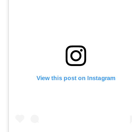
View this post on Instagram