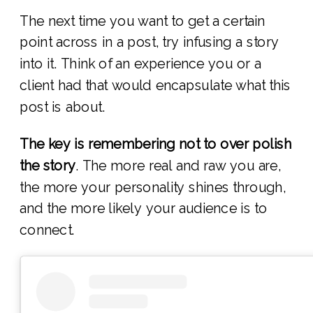
The next time you want to get a certain
point across in a post, try infusing a story
into it. Think of an experience you or a
client had that would encapsulate what this
post is about.
The key is remembering not to over polish
the story
. The more real and raw you are,
the more your personality shines through,
and the more likely your audience is to
connect.