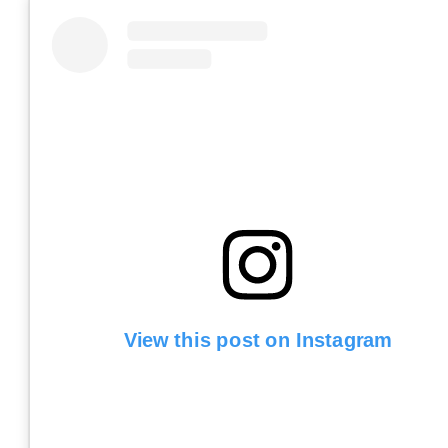
View this post on Instagram