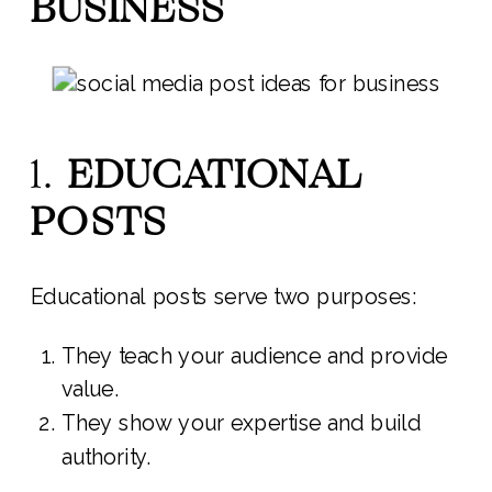
BUSINESS
1.
EDUCATIONAL
POSTS
Educational posts serve two purposes:
They teach your audience and provide
value.
They show your expertise and build
authority.