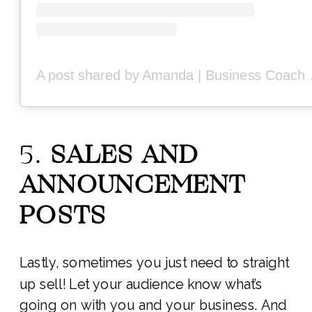
A post share
5.
SALES AND
ANNOUNCEMENT
POSTS
Lastly, sometimes you just need to straight
up sell! Let your audience know what’s
going on with you and your business. And