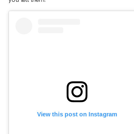
View this post on Instagram