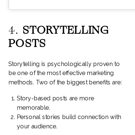
4.
STORYTELLING
POSTS
Storytelling is psychologically proven to
be one of the most effective marketing
methods. Two of the biggest benefits are:
Story-based posts are more
memorable.
Personal stories build connection with
your audience.