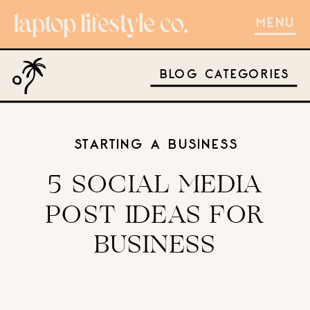
MENU
BLOG CATEGORIES
STARTING A BUSINESS
5 SOCIAL MEDIA
POST IDEAS FOR
BUSINESS