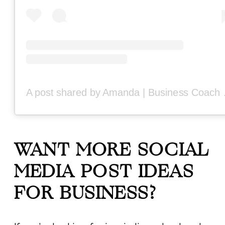
A post share
WANT MORE SOCIAL
MEDIA POST IDEAS
FOR BUSINESS?