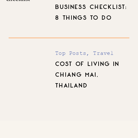
BUSINESS CHECKLIST:
8 THINGS TO DO
BEFORE YOU LAUNCH
Top Posts
,
Travel
COST OF LIVING IN
CHIANG MAI,
THAILAND