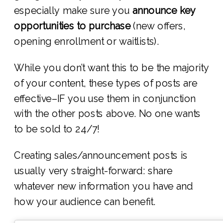
especially make sure you
announce key
opportunities to purchase
(new offers,
opening enrollment or waitlists).
While you don’t want this to be the majority
of your content, these types of posts are
effective–IF you use them in conjunction
with the other posts above. No one wants
to be sold to 24/7!
Creating sales/announcement posts is
usually very straight-forward: share
whatever new information you have and
how your audience can benefit.