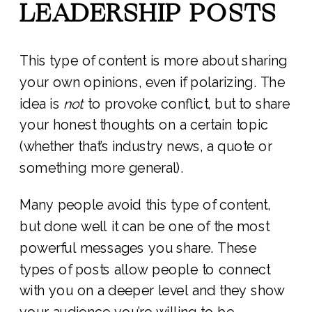
LEADERSHIP POSTS
This type of content is more about sharing
your own opinions, even if polarizing. The
idea is
not
to provoke conflict, but to share
your honest thoughts on a certain topic
(whether that’s industry news, a quote or
something more general).
Many people avoid this type of content,
but done well it can be one of the most
powerful messages you share. These
types of posts allow people to connect
with you on a deeper level and they show