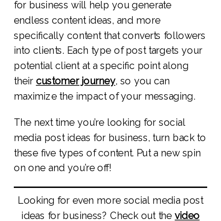
for business will help you generate
endless content ideas, and more
specifically content that converts followers
into clients. Each type of post targets your
potential client at a specific point along
their
customer journey
, so you can
maximize the impact of your messaging.
The next time you’re looking for social
media post ideas for business, turn back to
these five types of content. Put a new spin
on one and you’re off!
Looking for even more social media post
ideas for business? Check out the
video