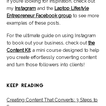
If you’re looking for inspiration, check out
my
Instagram
and the
Laptop Lifestyle
Entrepreneur Facebook group
to see more
examples of these posts.
For the ultimate guide on using Instagram
to book out your business, check out
the
Content Kit
, a mini course designed to help
you create effortlessly converting content
and turn those followers into clients!
KEEP READING
Creating Content That Converts: 3 Steps to