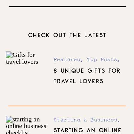
Driving Force To Realizing and
Actualizing Your Full Potential
with Natanya Bravo
CHECK OUT THE LATEST
Featured
,
Top Posts
,
Travel
8 UNIQUE GIFTS FOR
TRAVEL LOVERS
Starting a Business
,
Top Posts
STARTING AN ONLINE