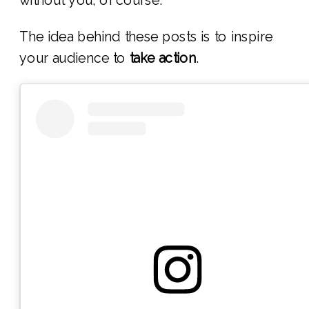
The idea behind these posts is to inspire
your audience to
take action
.