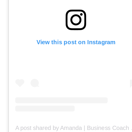
View this post on Instagram
A post share