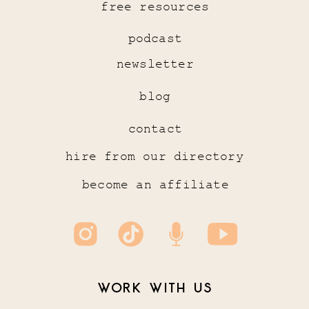
free resources
podcast
newsletter
blog
contact
hire from our directory
become an affiliate
WORK WITH US