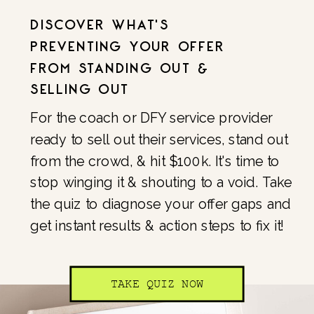
DISCOVER WHAT'S
PREVENTING YOUR OFFER
FROM STANDING OUT &
SELLING OUT
For the coach or DFY service provider
ready to sell out their services, stand out
from the crowd, & hit $100k. It's time to
stop winging it & shouting to a void. Take
the quiz to diagnose your offer gaps and
get instant results & action steps to fix it!
TAKE QUIZ NOW