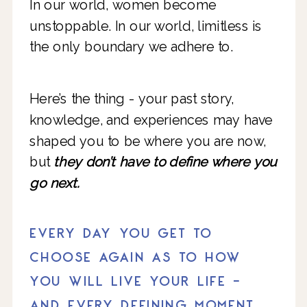
In our world, women become
unstoppable. In our world, limitless is
the only boundary we adhere to.
Here’s the thing - your past story,
knowledge, and experiences may have
shaped you to be where you are now,
but
they don’t have to define where you
go next.
EVERY DAY YOU GET TO
CHOOSE AGAIN AS TO HOW
YOU WILL LIVE YOUR LIFE -
AND EVERY DEFINING MOMENT