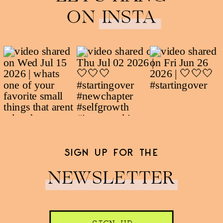
ON INSTA
SIGN UP FOR THE
NEWSLETTER