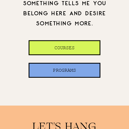
SOMETHING TELLS ME YOU
BELONG HERE AND DESIRE
SOMETHING MORE.
COURSES
PROGRAMS
LET'S HANG