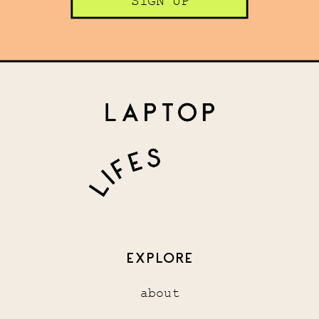
SIGN UP
EXPLORE
about