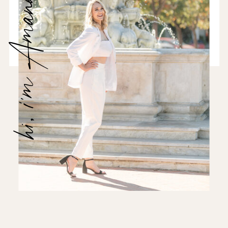
hi, i'm Amanda