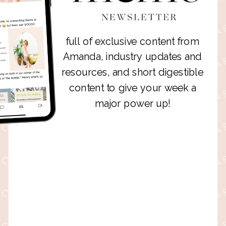
full of exclusive content from
Amanda, industry updates and
resources, and short digestible
content to give your week a
major power up!