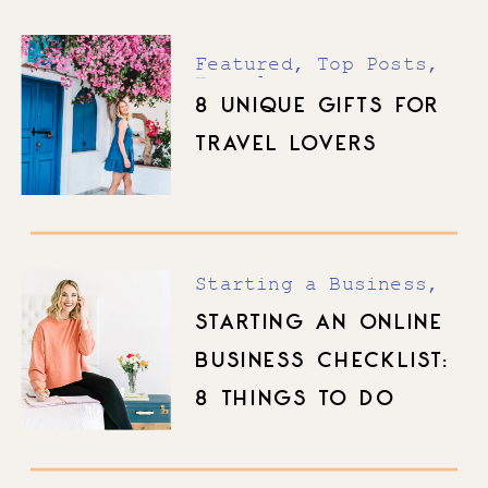
Featured
,
Top Posts
,
Travel
8 UNIQUE GIFTS FOR
TRAVEL LOVERS
Starting a Business
,
Top Posts
STARTING AN ONLINE
BUSINESS CHECKLIST:
8 THINGS TO DO
BEFORE YOU LAUNCH