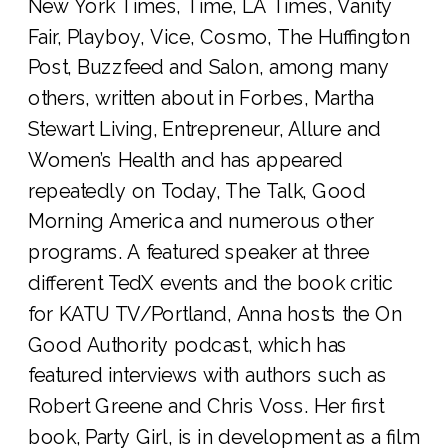
New York Times, Time, LA Times, Vanity
Fair, Playboy, Vice, Cosmo, The Huffington
Post, Buzzfeed and Salon, among many
others, written about in Forbes, Martha
Stewart Living, Entrepreneur, Allure and
Women’s Health and has appeared
repeatedly on Today, The Talk, Good
Morning America and numerous other
programs. A featured speaker at three
different TedX events and the book critic
for KATU TV/Portland, Anna hosts the On
Good Authority podcast, which has
featured interviews with authors such as
Robert Greene and Chris Voss. Her first
book, Party Girl, is in development as a film