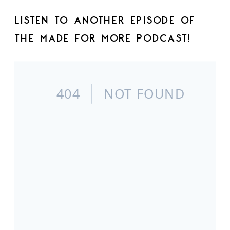
LISTEN TO ANOTHER EPISODE OF
THE MADE FOR MORE PODCAST!