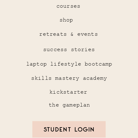
courses
shop
retreats & events
success stories
laptop lifestyle bootcamp
skills mastery academy
kickstarter
the gameplan
STUDENT LOGIN