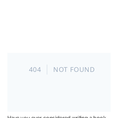
Have you ever considered writing a book