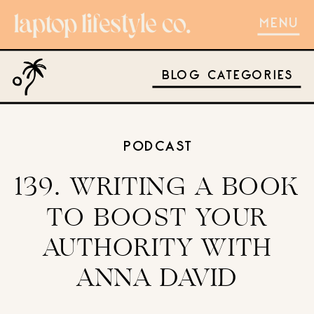
MENU
BLOG CATEGORIES
PODCAST
139. WRITING A BOOK
TO BOOST YOUR
AUTHORITY WITH
ANNA DAVID