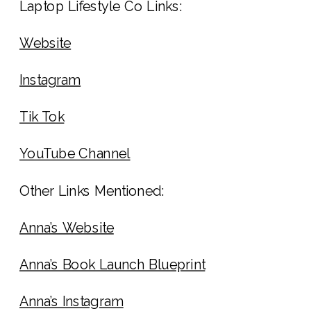
Laptop Lifestyle Co Links:
Website
Instagram
Tik Tok
YouTube Channel
Other Links Mentioned:
Anna’s Website
Anna’s Book Launch Blueprint
Anna’s Instagram