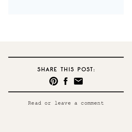
SHARE THIS POST:
Read or leave a comment