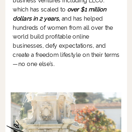
business ventures including LLCo.
which has scaled to
over $1 million
dollars in 2 years,
and has helped
hundreds of women from all over the
world build profitable online
businesses, defy expectations, and
create a freedom lifestyle on their terms
—no one else’s.