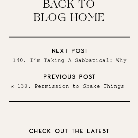
BACK TO
BLOG HOME
NEXT POST
140. I’m Taking A Sabbatical: Why
I’ve Decided To Take An Extended
PREVIOUS POST
Break & How I’m Making It Happen
»
«
138. Permission to Shake Things
Up + Ideas for How to Run Your
Business Differently
CHECK OUT THE LATEST