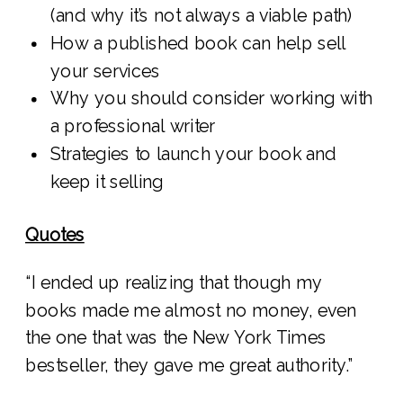
(and why it’s not always a viable path)
How a published book can help sell
your services
Why you should consider working with
a professional writer
Strategies to launch your book and
keep it selling
Quotes
“I ended up realizing that though my
books made me almost no money, even
the one that was the New York Times
bestseller, they gave me great authority.”