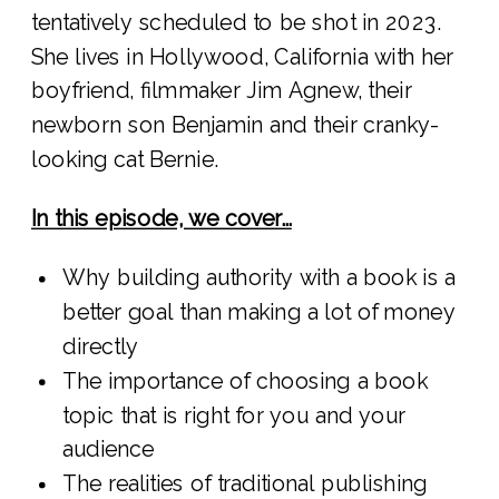
tentatively scheduled to be shot in 2023.
She lives in Hollywood, California with her
boyfriend, filmmaker Jim Agnew, their
newborn son Benjamin and their cranky-
looking cat Bernie.
In this episode, we cover…
Why building authority with a book is a
better goal than making a lot of money
directly
The importance of choosing a book
topic that is right for you and your
audience
The realities of traditional publishing