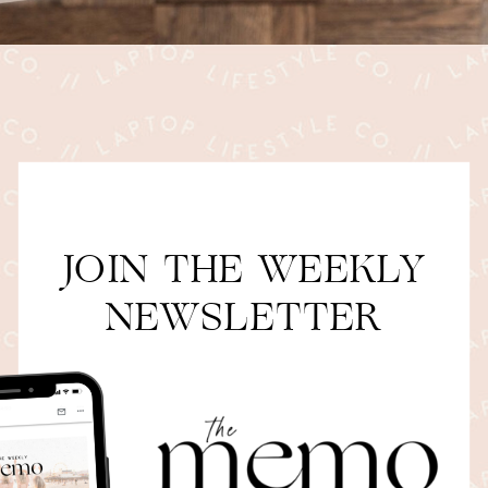
JOIN THE WEEKLY
NEWSLETTER