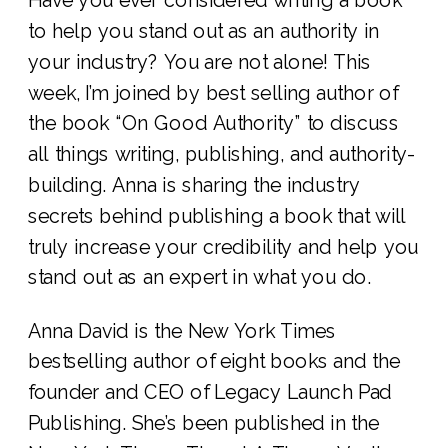
to help you stand out as an authority in
your industry? You are not alone! This
week, I’m joined by best selling author of
the book “On Good Authority” to discuss
all things writing, publishing, and authority-
building. Anna is sharing the industry
secrets behind publishing a book that will
truly increase your credibility and help you
stand out as an expert in what you do.
Anna David is the New York Times
bestselling author of eight books and the
founder and CEO of Legacy Launch Pad
Publishing. She’s been published in the