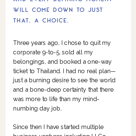
WILL COME DOWN TO JUST
THAT, A CHOICE.
Three years ago, I chose to quit my
corporate 9-to-5, sold all my
belongings, and booked a one-way
ticket to Thailand. I had no real plan—
just a burning desire to see the world
and a bone-deep certainty that there
was more to life than my mind-
numbing day job.
Since then I have started multiple