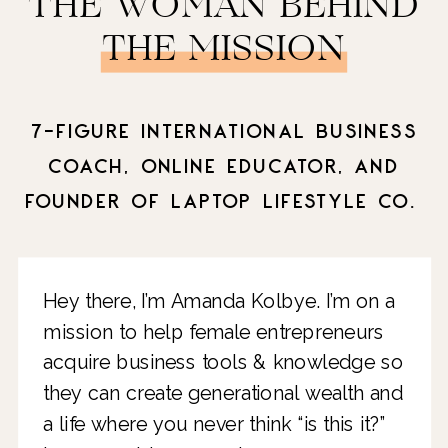
THE WOMAN BEHIND
THE MISSION
7-FIGURE INTERNATIONAL BUSINESS
COACH, ONLINE EDUCATOR, AND
FOUNDER OF LAPTOP LIFESTYLE CO.
Hey there, I’m Amanda Kolbye. I’m on a
mission to help female entrepreneurs
acquire business tools & knowledge so
they can create generational wealth and
a life where you never think “is this it?”