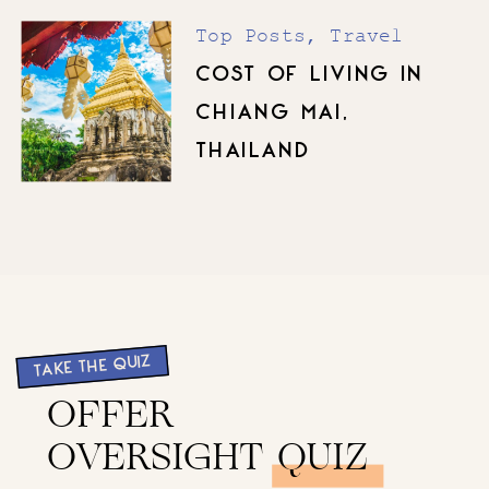
Top Posts
,
Travel
COST OF LIVING IN
CHIANG MAI,
THAILAND
TAKE THE QUIZ
OFFER
OVERSIGHT QUIZ