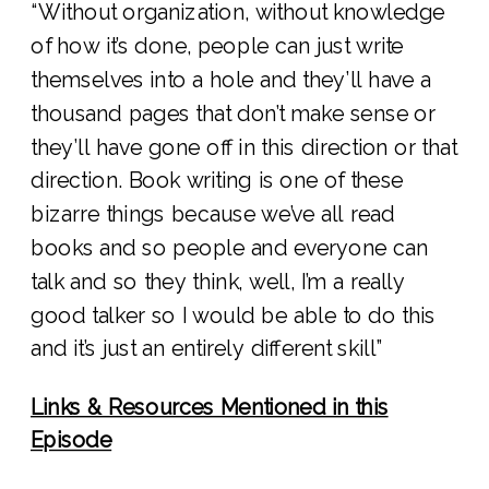
“Without organization, without knowledge
of how it’s done, people can just write
themselves into a hole and they’ll have a
thousand pages that don’t make sense or
they’ll have gone off in this direction or that
direction. Book writing is one of these
bizarre things because we’ve all read
books and so people and everyone can
talk and so they think, well, I’m a really
good talker so I would be able to do this
and it’s just an entirely different skill”
Links & Resources Mentioned in this
Episode