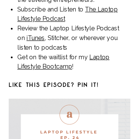
Subscribe and Listen to
The Laptop
Lifestyle Podcast
Review the Laptop Lifestyle Podcast
on
iTunes
, Stitcher, or wherever you
listen to podcasts
Get on the waitlist for my
Laptop
Lifestyle Bootcamp
!
LIKE THIS EPISODE? PIN IT!