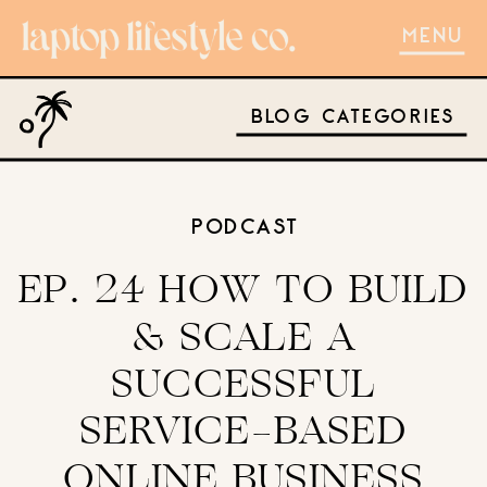
MENU
BLOG CATEGORIES
PODCAST
EP. 24 HOW TO BUILD
& SCALE A
SUCCESSFUL
SERVICE-BASED
ONLINE BUSINESS