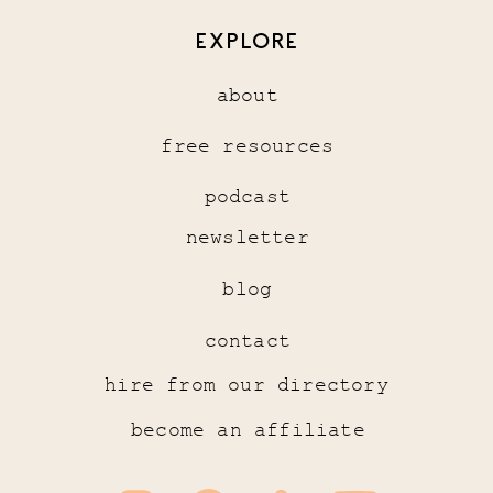
EXPLORE
about
free resources
podcast
newsletter
blog
contact
hire from our directory
become an affiliate