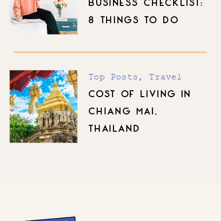
BUSINESS CHECKLIST:
8 THINGS TO DO
BEFORE YOU LAUNCH
Top Posts
,
Travel
COST OF LIVING IN
CHIANG MAI,
THAILAND