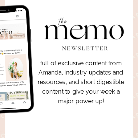
full of exclusive content from
Amanda, industry updates and
resources, and short digestible
content to give your week a
major power up!