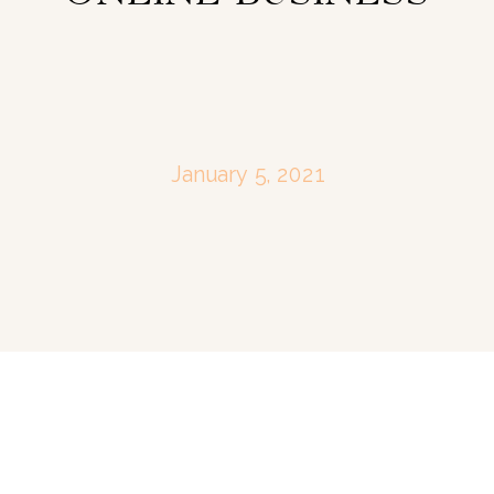
January 5, 2021