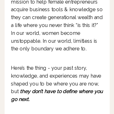
mission to help female entrepreneurs
acquire business tools & knowledge so
they can create generational wealth and
a life where you never think “is this it?”
In our world, women become
unstoppable. In our world, limitless is
the only boundary we adhere to.
Here’s the thing - your past story,
knowledge, and experiences may have
shaped you to be where you are now,
but
they don’t have to define where you
go next.