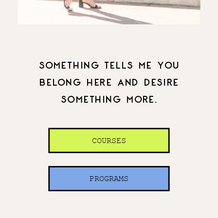
SOMETHING TELLS ME YOU
BELONG HERE AND DESIRE
SOMETHING MORE.
COURSES
PROGRAMS