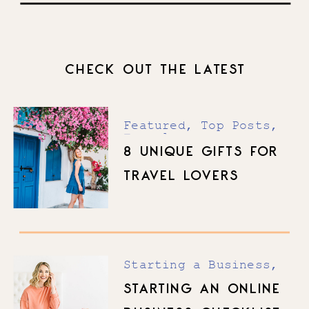
CHECK OUT THE LATEST
Featured
,
Top Posts
,
Travel
8 UNIQUE GIFTS FOR
TRAVEL LOVERS
Starting a Business
,
Top Posts
STARTING AN ONLINE