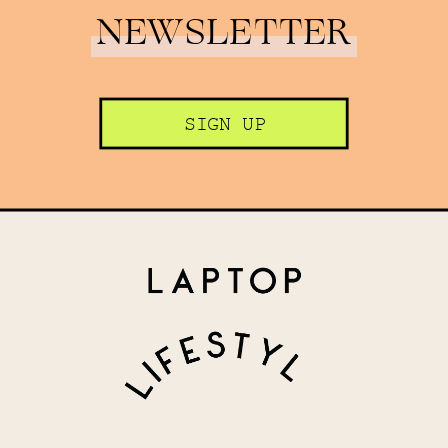
NEWSLETTER
SIGN UP