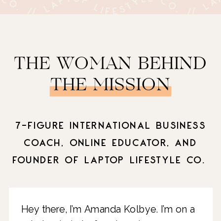
THE WOMAN BEHIND
THE MISSION
7-FIGURE INTERNATIONAL BUSINESS
COACH, ONLINE EDUCATOR, AND
FOUNDER OF LAPTOP LIFESTYLE CO.
Hey there, I’m Amanda Kolbye. I’m on a