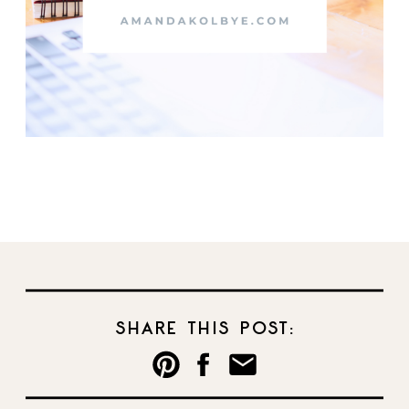
SHARE THIS POST: