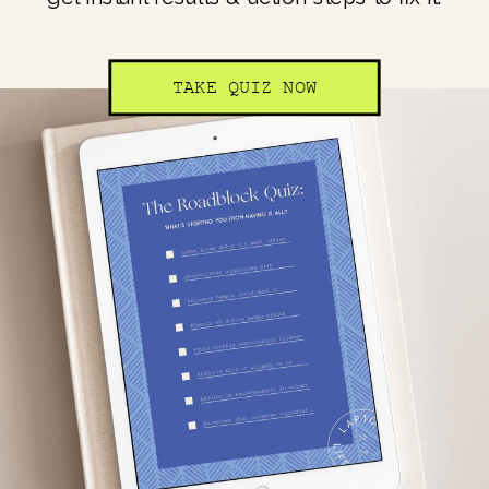
TAKE QUIZ NOW