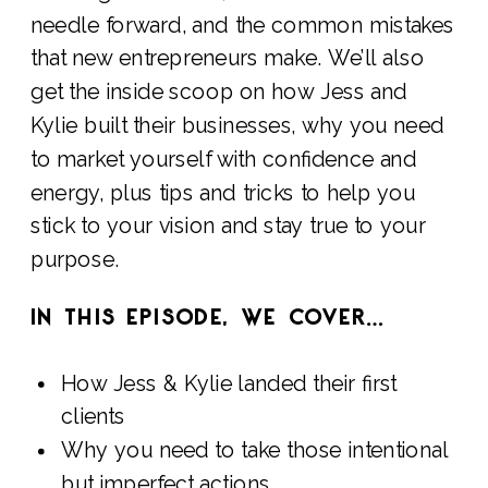
needle forward, and the common mistakes
that new entrepreneurs make. We’ll also
get the inside scoop on how Jess and
Kylie built their businesses, why you need
to market yourself with confidence and
energy, plus tips and tricks to help you
stick to your vision and stay true to your
purpose.
IN THIS EPISODE, WE COVER…
How Jess & Kylie landed their first
clients
Why you need to take those intentional
but imperfect actions