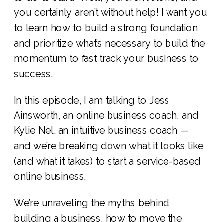
you certainly aren’t without help! I want you
to learn how to build a strong foundation
and prioritize what’s necessary to build the
momentum to fast track your business to
success.
In this episode, I am talking to Jess
Ainsworth, an online business coach, and
Kylie Nel, an intuitive business coach —
and we’re breaking down what it looks like
(and what it takes) to start a service-based
online business.
We’re unraveling the myths behind
building a business, how to move the