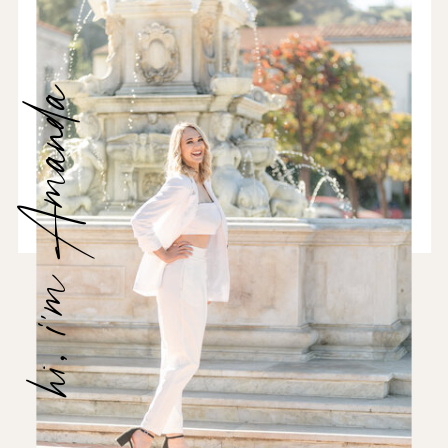
hi, i'm Amanda