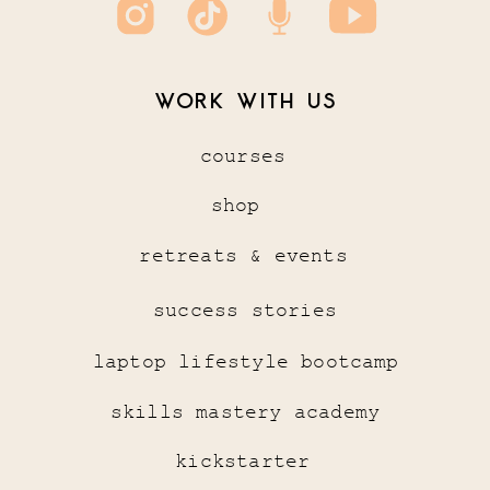
WORK WITH US
courses
shop
retreats & events
success stories
laptop lifestyle bootcamp
skills mastery academy
kickstarter