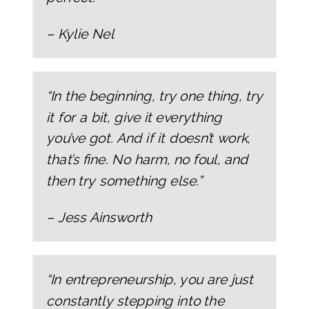
– Kylie Nel
“In the beginning, try one thing, try
it for a bit, give it everything
you’ve got. And if it doesn’t work,
that’s fine. No harm, no foul, and
then try something else.”
– Jess Ainsworth
“In entrepreneurship, you are just
constantly stepping into the