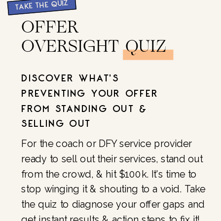
TAKE THE QUIZ
OFFER
OVERSIGHT QUIZ
DISCOVER WHAT'S
PREVENTING YOUR OFFER
FROM STANDING OUT &
SELLING OUT
For the coach or DFY service provider
ready to sell out their services, stand out
from the crowd, & hit $100k. It's time to
stop winging it & shouting to a void. Take
the quiz to diagnose your offer gaps and
get instant results & action steps to fix it!