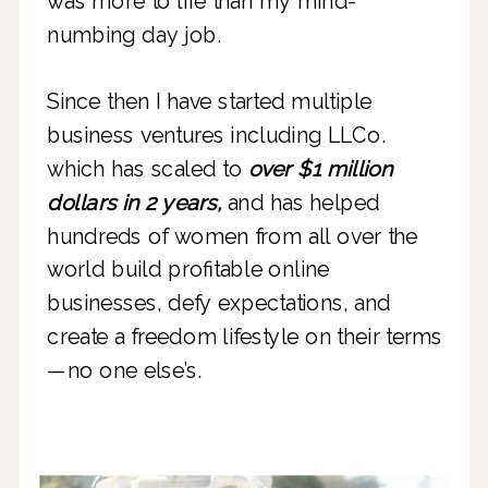
was more to life than my mind-
numbing day job.
Since then I have started multiple
business ventures including LLCo.
which has scaled to
over $1 million
dollars in 2 years,
and has helped
hundreds of women from all over the
world build profitable online
businesses, defy expectations, and
create a freedom lifestyle on their terms
—no one else’s.