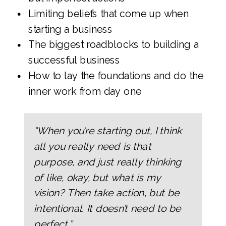
Limiting beliefs that come up when
starting a business
The biggest roadblocks to building a
successful business
How to lay the foundations and do the
inner work from day one
“When you’re starting out, I think
all you really need is that
purpose, and just really thinking
of like, okay, but what is my
vision? Then take action, but be
intentional. It doesn’t need to be
perfect.”