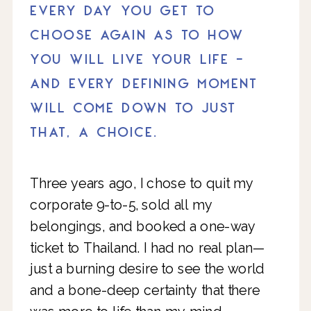
EVERY DAY YOU GET TO
CHOOSE AGAIN AS TO HOW
YOU WILL LIVE YOUR LIFE -
AND EVERY DEFINING MOMENT
WILL COME DOWN TO JUST
THAT, A CHOICE.
Three years ago, I chose to quit my
corporate 9-to-5, sold all my
belongings, and booked a one-way
ticket to Thailand. I had no real plan—
just a burning desire to see the world
and a bone-deep certainty that there