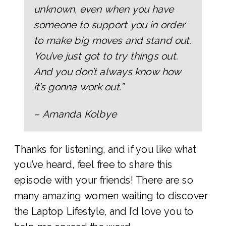
unknown, even when you have
someone to support you in order
to make big moves and stand out.
You’ve just got to try things out.
And you don’t always know how
it’s gonna work out.”
– Amanda Kolbye
Thanks for listening, and if you like what
you’ve heard, feel free to share this
episode with your friends! There are so
many amazing women waiting to discover
the Laptop Lifestyle, and I’d love you to