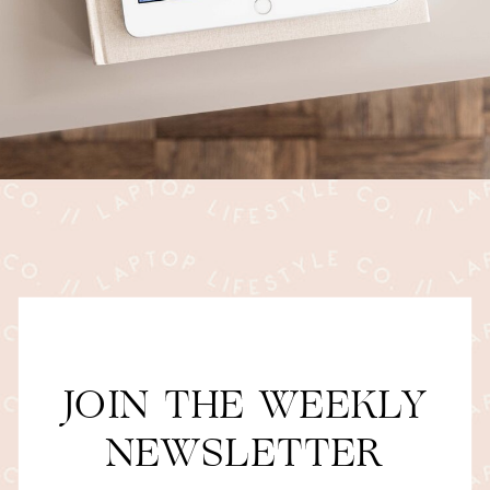
JOIN THE WEEKLY
NEWSLETTER