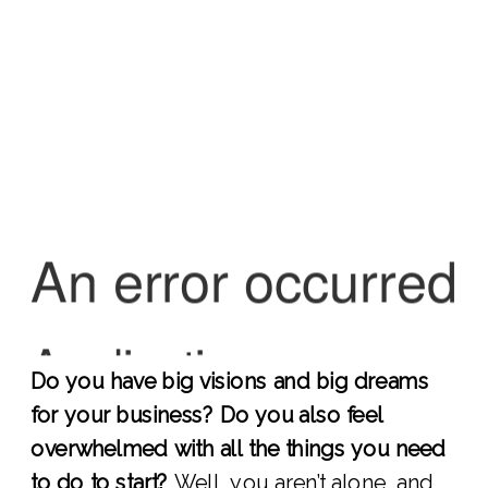
Do you have big visions and big dreams
for your business? Do you also feel
overwhelmed with all the things you need
to do to start?
Well, you aren’t alone, and