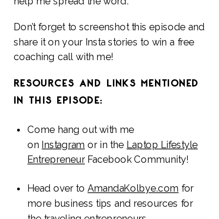
help me spread the word.
Don’t forget to screenshot this episode and
share it on your Insta stories to win a free
coaching call with me!
RESOURCES AND LINKS MENTIONED
IN THIS EPISODE:
Come hang out with me
on
Instagram
or in the
Laptop Lifestyle
Entrepreneur
Facebook Community!
Head over to
AmandaKolbye.com
for
more business tips and resources for
the traveling entrepreneurs.