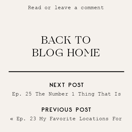
Read or leave a comment
BACK TO
BLOG HOME
NEXT POST
Ep. 25 The Number 1 Thing That Is
Stealing Your Dreams From You
»
PREVIOUS POST
«
Ep. 23 My Favorite Locations For
Digital Nomads in 2021