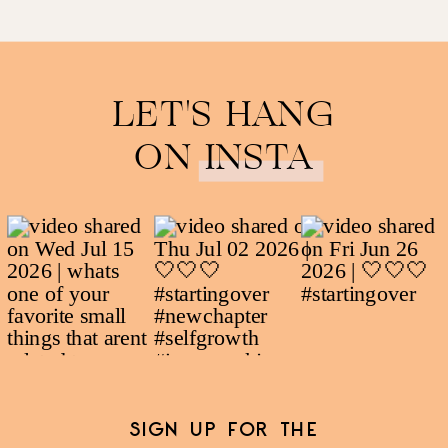
LET'S HANG
ON INSTA
SIGN UP FOR THE