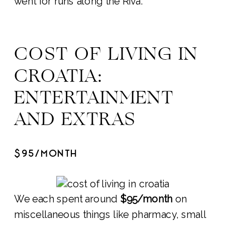
went for runs along the Riva.
COST OF LIVING IN
CROATIA:
ENTERTAINMENT
AND EXTRAS
$95/MONTH
We each spent around
$95/month
on
miscellaneous things like pharmacy, small