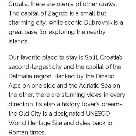
Croatia, there are plenty of other draws.
The capital of Zagreb is a small but
charming city, while scenic Dubrovnik is a
great base for exploring the nearby
islands.
Our favorite place to stay is Split, Croatia’s
second-largest city and the capital of the
Dalmatia region. Backed by the Dinaric
Alps on one side and the Adriatic Sea on
the other, there are stunning views in every
direction. It’s also a history lover’s dream–
the Old City is a designated UNESCO
World Heritage Site and dates back to
Roman times.