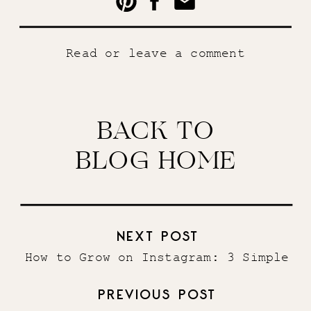
Read or leave a comment
BACK TO
BLOG HOME
NEXT POST
How to Grow on Instagram: 3 Simple
Steps
»
PREVIOUS POST