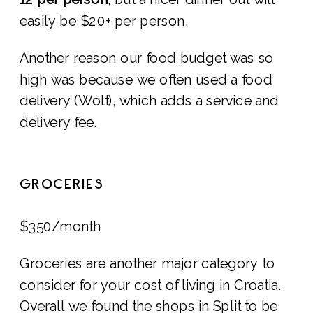
easily be $20+ per person.
Another reason our food budget was so
high was because we often used a food
delivery (Wolt), which adds a service and
delivery fee.
GROCERIES
$350/month
Groceries are another major category to
consider for your cost of living in Croatia.
Overall we found the shops in Split to be