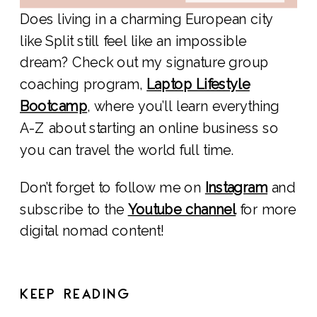
Does living in a charming European city
like Split still feel like an impossible
dream? Check out my signature group
coaching program,
Laptop Lifestyle
Bootcamp
, where you’ll learn everything
A-Z about starting an online business so
you can travel the world full time.
Don’t forget to follow me on
Instagram
and
subscribe to the
Youtube channel
for more
digital nomad content!
KEEP READING