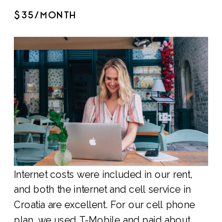
$35/MONTH
Internet costs were included in our rent,
and both the internet and cell service in
Croatia are excellent. For our cell phone
plan, we used T-Mobile and paid about