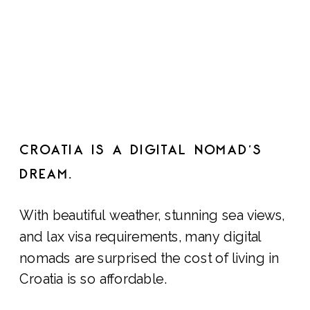
CROATIA IS A DIGITAL NOMAD’S
DREAM.
With beautiful weather, stunning sea views,
and lax visa requirements, many digital
nomads are surprised the cost of living in
Croatia is so affordable.