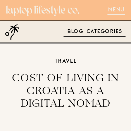
MENU
BLOG CATEGORIES
TRAVEL
COST OF LIVING IN
CROATIA AS A
DIGITAL NOMAD