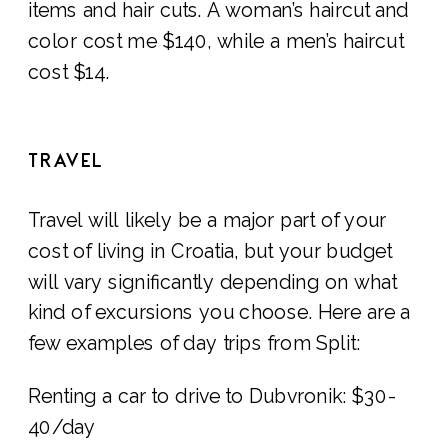
items and hair cuts. A woman’s haircut and
color cost me $140, while a men’s haircut
cost $14.
TRAVEL
Travel will likely be a major part of your
cost of living in Croatia, but your budget
will vary significantly depending on what
kind of excursions you choose. Here are a
few examples of day trips from Split:
Renting a car to drive to Dubvronik: $30-
40/day