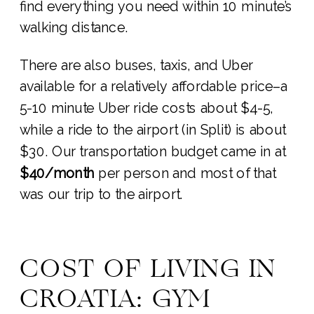
find everything you need within 10 minute’s
walking distance.
There are also buses, taxis, and Uber
available for a relatively affordable price–a
5-10 minute Uber ride costs about $4-5,
while a ride to the airport (in Split) is about
$30. Our transportation budget came in at
$40/month
per person and most of that
was our trip to the airport.
COST OF LIVING IN
CROATIA: GYM