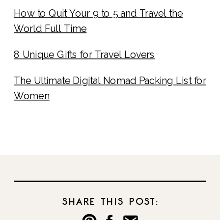
How to Quit Your 9 to 5 and Travel the
World Full Time
8 Unique Gifts for Travel Lovers
The Ultimate Digital Nomad Packing List for
Women
SHARE THIS POST: