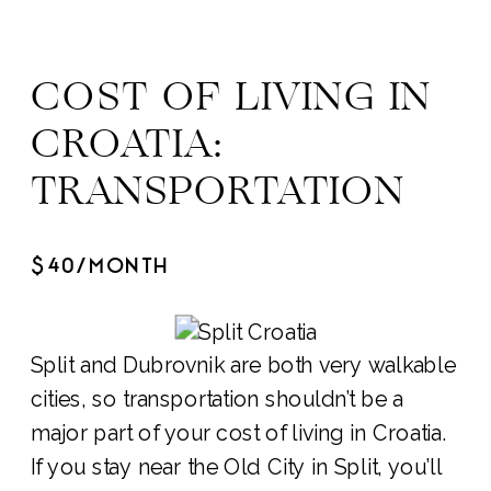
COST OF LIVING IN
CROATIA:
TRANSPORTATION
$40/MONTH
Split and Dubrovnik are both very walkable
cities, so transportation shouldn’t be a
major part of your cost of living in Croatia.
If you stay near the Old City in Split, you’ll