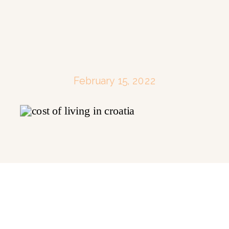
February 15, 2022