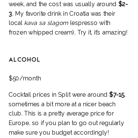
week, and the cost was usually around
$2-
3
. My favorite drink in Croatia was their
local
kava sa slagom
(espresso with
frozen whipped cream). Try it, it’s amazing!
ALCOHOL
$50/month
Cocktail prices in Split were around
$7-15
,
sometimes a bit more at a nicer beach
club. This is a pretty average price for
Europe, so if you plan to go out regularly
make sure you budget accordingly!