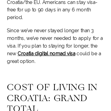
Croatia/the EU. Americans can stay visa-
free for up to 90 days in any 6 month
period.
Since we’ve never stayed longer than 3
months, we’ve never needed to apply for a
visa. If you plan to staying for longer, the
new
Croatia digital nomad visa
could be a
great option.
COST OF LIVING IN
CROATIA: GRAND
TOTAL