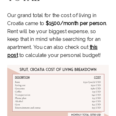
Our grand total for the cost of living in
Croatia came to
$1500/month per person
.
Rent will be your biggest expense, so
keep that in mind while searching for an
apartment. You can also check out
this
post
to calculate your personal budget!