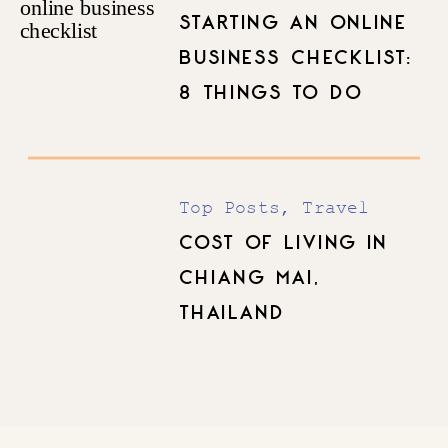
Top Posts
STARTING AN ONLINE
BUSINESS CHECKLIST:
8 THINGS TO DO
BEFORE YOU LAUNCH
Top Posts
,
Travel
COST OF LIVING IN
CHIANG MAI,
THAILAND