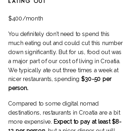
EATING OUT
$400/month
You definitely don’t need to spend this
much eating out and could cut this number
down significantly. But for us, food out was
a major part of our cost of living in Croatia.
We typically ate out three times a week at
nicer restaurants, spending
$30-50 per
person.
Compared to some digital nomad
destinations, restaurants in Croatia are a bit
more expensive.
Expect to pay at least $8-
12 per person
, but a nicer dinner out will