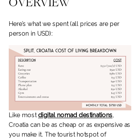
OVERVIEW
Here’s what we spent (all prices are per
person in USD):
Like most
digital nomad destinations
,
Croatia can be as cheap or as expensive as
you make it. The tourist hotspot of