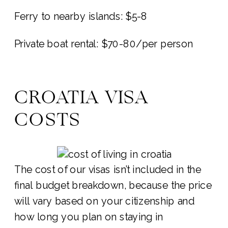
Ferry to nearby islands: $5-8
Private boat rental: $70-80/per person
CROATIA VISA
COSTS
The cost of our visas isn’t included in the
final budget breakdown, because the price
will vary based on your citizenship and
how long you plan on staying in