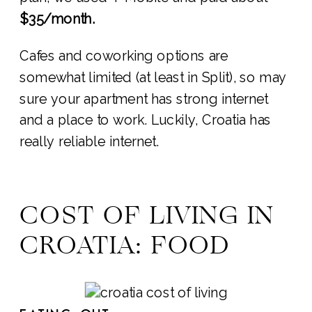
$35/month.
Cafes and coworking options are
somewhat limited (at least in Split), so may
sure your apartment has strong internet
and a place to work. Luckily, Croatia has
really reliable internet.
COST OF LIVING IN
CROATIA: FOOD