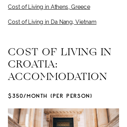
Cost of Living in Athens, Greece
Cost of Living in Da Nang, Vietnam
COST OF LIVING IN
CROATIA:
ACCOMMODATION
$350/MONTH (PER PERSON)