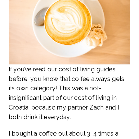
If you’ve read our cost of living guides
before, you know that coffee always gets
its own category! This was a not-
insignificant part of our cost of living in
Croatia, because my partner Zach and I
both drink it everyday.
I bought a coffee out about 3-4 times a