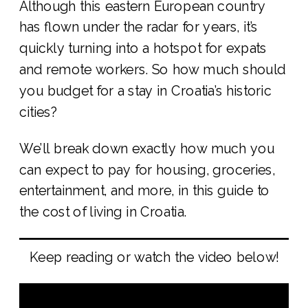
Although this eastern European country
has flown under the radar for years, it’s
quickly turning into a hotspot for expats
and remote workers. So how much should
you budget for a stay in Croatia’s historic
cities?
We’ll break down exactly how much you
can expect to pay for housing, groceries,
entertainment, and more, in this guide to
the cost of living in Croatia.
Keep reading or watch the video below!