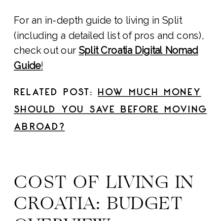
For an in-depth guide to living in Split
(including a detailed list of pros and cons),
check out our
Split Croatia Digital Nomad
Guide
!
RELATED POST:
HOW MUCH MONEY
SHOULD YOU SAVE BEFORE MOVING
ABROAD?
COST OF LIVING IN
CROATIA: BUDGET