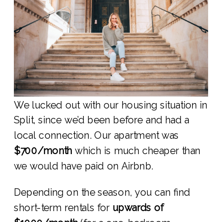
We lucked out with our housing situation in
Split, since we’d been before and had a
local connection. Our apartment was
$700/month
which is much cheaper than
we would have paid on Airbnb.
Depending on the season, you can find
short-term rentals for
upwards of