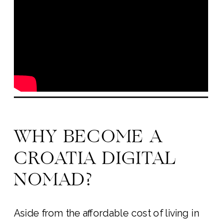
WHY BECOME A
CROATIA DIGITAL
NOMAD?
Aside from the affordable cost of living in