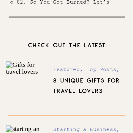
«
82. So You Got Burned? Let’s
Talk About It
CHECK OUT THE LATEST
Featured
,
Top Posts
,
Travel
8 UNIQUE GIFTS FOR
TRAVEL LOVERS
Starting a Business
,