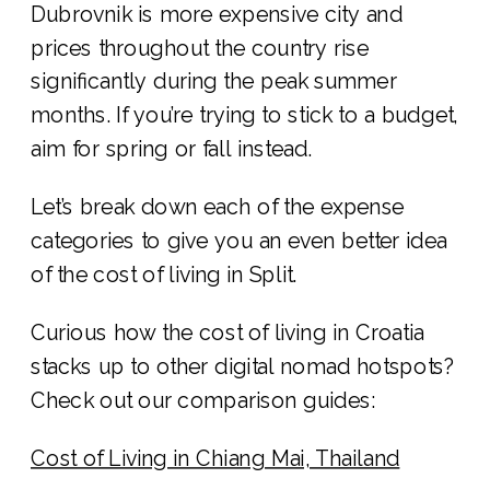
Dubrovnik is more expensive city and
prices throughout the country rise
significantly during the peak summer
months. If you’re trying to stick to a budget,
aim for spring or fall instead.
Let’s break down each of the expense
categories to give you an even better idea
of the cost of living in Split.
Curious how the cost of living in Croatia
stacks up to other digital nomad hotspots?
Check out our comparison guides:
Cost of Living in Chiang Mai, Thailand