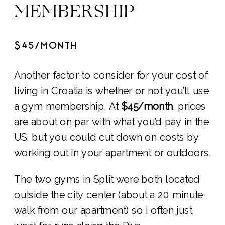
MEMBERSHIP
$45/MONTH
Another factor to consider for your cost of
living in Croatia is whether or not you’ll use
a gym membership. At
$45/month
, prices
are about on par with what you’d pay in the
US, but you could cut down on costs by
working out in your apartment or outdoors.
The two gyms in Split were both located
outside the city center (about a 20 minute
walk from our apartment) so I often just