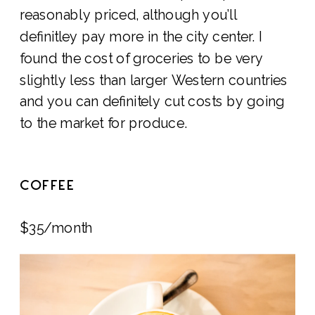
reasonably priced, although you’ll
definitley pay more in the city center. I
found the cost of groceries to be very
slightly less than larger Western countries
and you can definitely cut costs by going
to the market for produce.
COFFEE
$35/month