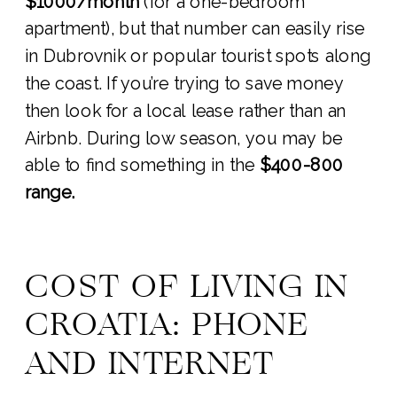
$1000/month
(for a one-bedroom
apartment), but that number can easily rise
in Dubrovnik or popular tourist spots along
the coast. If you’re trying to save money
then look for a local lease rather than an
Airbnb. During low season, you may be
able to find something in the
$400-800
range.
COST OF LIVING IN
CROATIA: PHONE
AND INTERNET