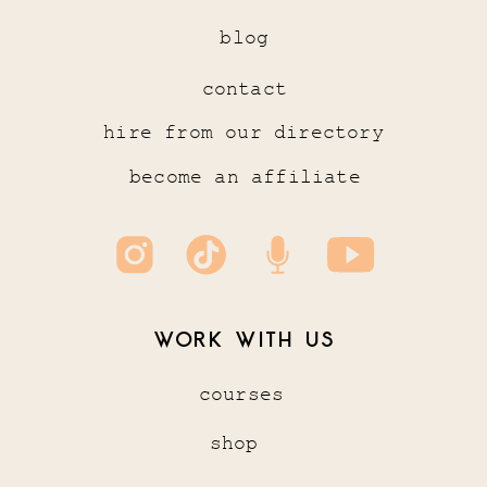
blog
contact
hire from our directory
become an affiliate
WORK WITH US
courses
shop