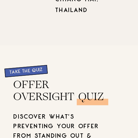
THAILAND
TAKE THE QUIZ
OFFER
OVERSIGHT QUIZ
DISCOVER WHAT'S
PREVENTING YOUR OFFER
FROM STANDING OUT &