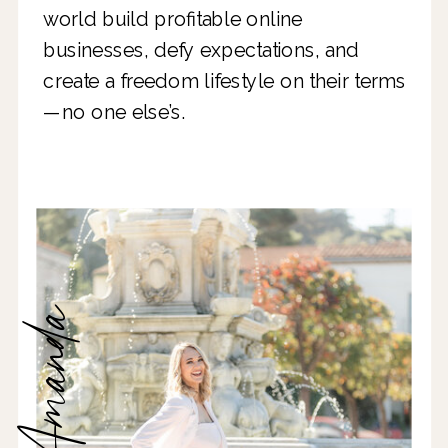
world build profitable online
businesses, defy expectations, and
create a freedom lifestyle on their terms
—no one else’s.