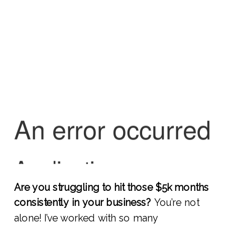
Are you struggling to hit those $5k months
consistently in your business?
You’re not
alone! I’ve worked with so many