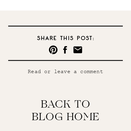
SHARE THIS POST:
Read or leave a comment
BACK TO
BLOG HOME