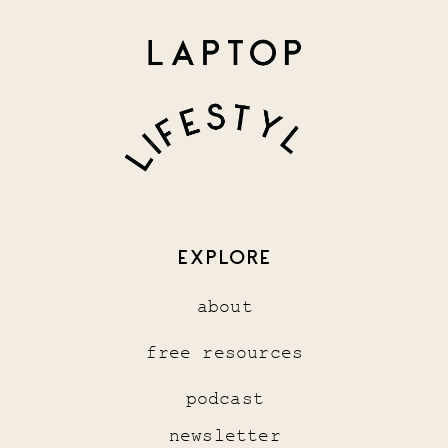
EXPLORE
about
free resources
podcast
newsletter