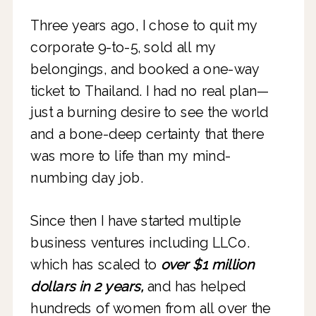
Three years ago, I chose to quit my
corporate 9-to-5, sold all my
belongings, and booked a one-way
ticket to Thailand. I had no real plan—
just a burning desire to see the world
and a bone-deep certainty that there
was more to life than my mind-
numbing day job.
Since then I have started multiple
business ventures including LLCo.
which has scaled to
over $1 million
dollars in 2 years,
and has helped
hundreds of women from all over the