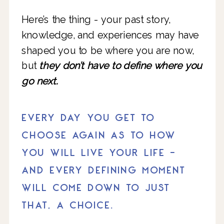
Here’s the thing - your past story,
knowledge, and experiences may have
shaped you to be where you are now,
but
they don’t have to define where you
go next.
EVERY DAY YOU GET TO
CHOOSE AGAIN AS TO HOW
YOU WILL LIVE YOUR LIFE -
AND EVERY DEFINING MOMENT
WILL COME DOWN TO JUST
THAT, A CHOICE.