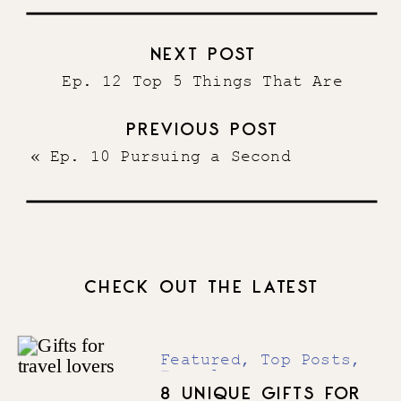
NEXT POST
Ep. 12 Top 5 Things That Are
Crucial to Having a Sold Out
PREVIOUS POST
Launch
»
«
Ep. 10 Pursuing a Second
Business with Multi-Passionate 6
Figure Entrepreneur Madison Tinder
CHECK OUT THE LATEST
Featured
,
Top Posts
,
Travel
8 UNIQUE GIFTS FOR