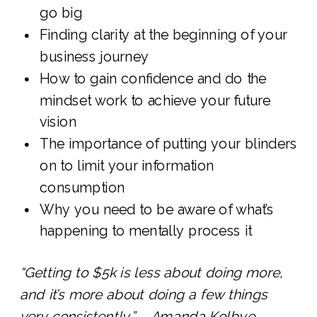
go big
Finding clarity at the beginning of your
business journey
How to gain confidence and do the
mindset work to achieve your future
vision
The importance of putting your blinders
on to limit your information
consumption
Why you need to be aware of what’s
happening to mentally process it
“Getting to $5k is less about doing more,
and it’s more about doing a few things
very consistently.” – Amanda Kolbye