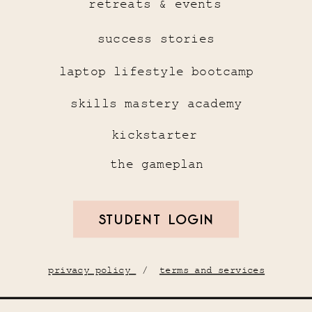
retreats & events
success stories
laptop lifestyle bootcamp
skills mastery academy
kickstarter
the gameplan
STUDENT LOGIN
privacy policy
/
terms and services