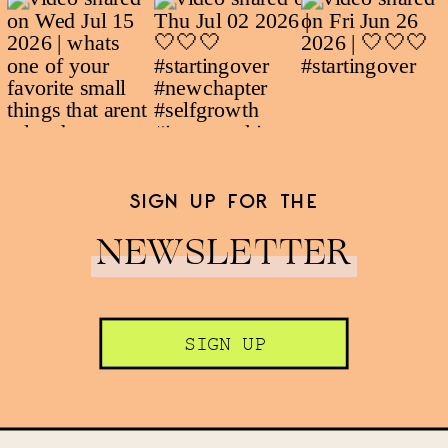
SIGN UP FOR THE
NEWSLETTER
SIGN UP