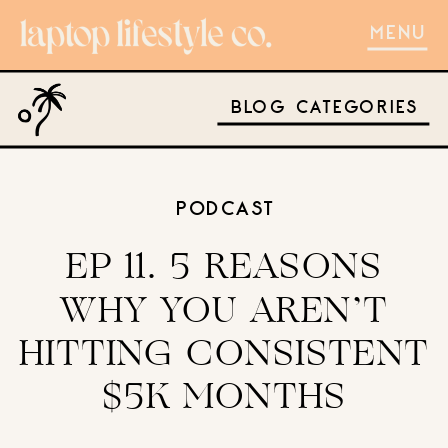
MENU
BLOG CATEGORIES
PODCAST
EP 11. 5 REASONS
WHY YOU AREN’T
HITTING CONSISTENT
$5K MONTHS