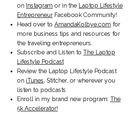
on
Instagram
or in the
Laptop Lifestyle
Entrepreneur
Facebook Community!
Head over to
AmandaKolbye.com
for
more business tips and resources for
the traveling entrepreneurs.
Subscribe and Listen to
The Laptop
Lifestyle Podcast
Review the Laptop Lifestyle Podcast
on
iTunes
, Stitcher, or wherever you
listen to podcasts
Enroll in my brand new program:
The
5k Accelerator!