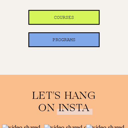
COURSES
PROGRAMS
LET'S HANG
ON INSTA