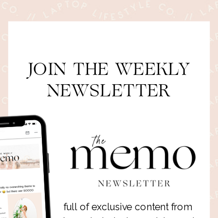
JOIN THE WEEKLY
NEWSLETTER
full of exclusive content from