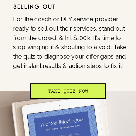
SELLING OUT
For the coach or DFY service provider
ready to sell out their services, stand out
from the crowd, & hit $100k. It's time to
stop winging it & shouting to a void. Take
the quiz to diagnose your offer gaps and
get instant results & action steps to fix it!
TAKE QUIZ NOW