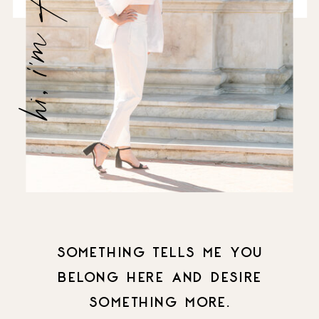
hi, i'm Amanda
SOMETHING TELLS ME YOU
BELONG HERE AND DESIRE
SOMETHING MORE.