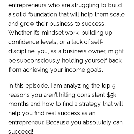
entrepreneurs who are struggling to build
a solid foundation that will help them scale
and grow their business to success.
Whether it’s mindset work, building up
confidence levels, or a lack of self-
discipline, you, as a business owner, might
be subconsciously holding yourself back
from achieving your income goals.
In this episode, I am analyzing the top 5
reasons you aren’t hitting consistent $5k
months and how to find a strategy that will
help you find real success as an
entrepreneur. Because you absolutely can
succeed!