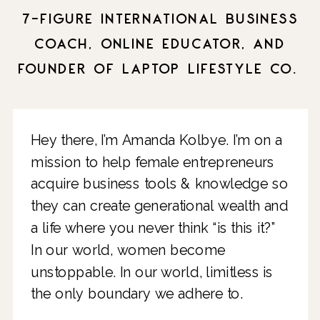
7-FIGURE INTERNATIONAL BUSINESS
COACH, ONLINE EDUCATOR, AND
FOUNDER OF LAPTOP LIFESTYLE CO.
Hey there, I’m Amanda Kolbye. I’m on a
mission to help female entrepreneurs
acquire business tools & knowledge so
they can create generational wealth and
a life where you never think “is this it?”
In our world, women become
unstoppable. In our world, limitless is
the only boundary we adhere to.