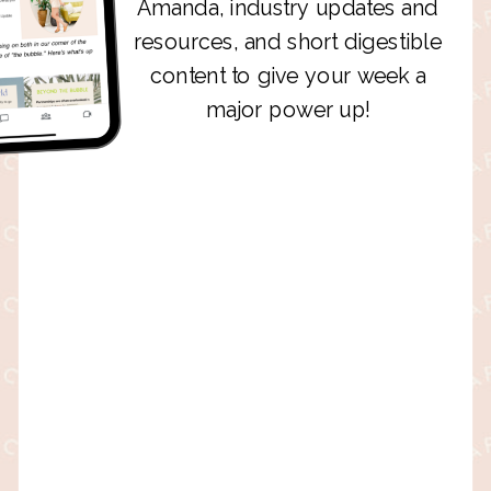
Amanda, industry updates and
resources, and short digestible
content to give your week a
major power up!