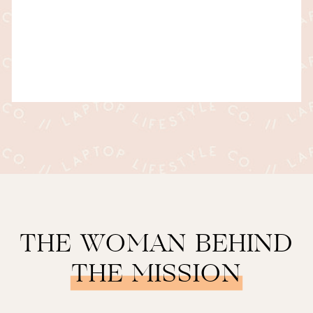
THE WOMAN BEHIND
THE MISSION