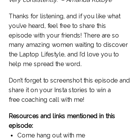
Thanks for listening, and if you like what
you’ve heard, feel free to share this
episode with your friends! There are so
many amazing women waiting to discover
the Laptop Lifestyle, and I’d love you to
help me spread the word.
Don’t forget to screenshot this episode and
share it on your Insta stories to win a
free coaching call with me!
Resources and links mentioned in this
episode:
Come hang out with me