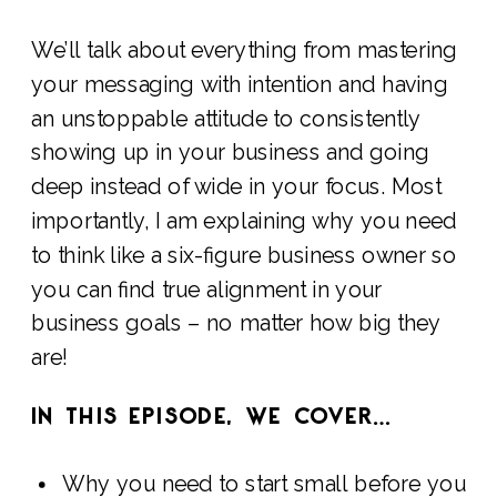
We’ll talk about everything from mastering
your messaging with intention and having
an unstoppable attitude to consistently
showing up in your business and going
deep instead of wide in your focus. Most
importantly, I am explaining why you need
to think like a six-figure business owner so
you can find true alignment in your
business goals – no matter how big they
are!
IN THIS EPISODE, WE COVER…
Why you need to start small before you