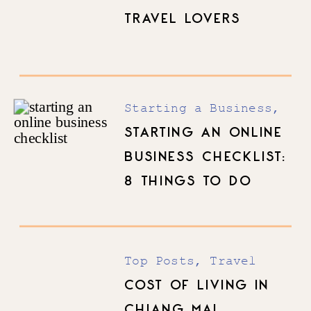
TRAVEL LOVERS
Starting a Business
,
Top Posts
STARTING AN ONLINE
BUSINESS CHECKLIST:
8 THINGS TO DO
BEFORE YOU LAUNCH
Top Posts
,
Travel
COST OF LIVING IN
CHIANG MAI,