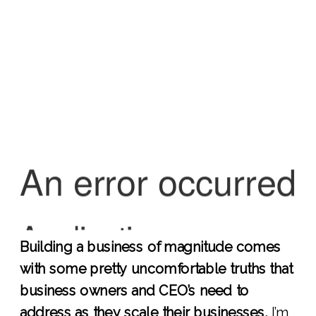
Building a business of magnitude comes
with some pretty uncomfortable truths that
business owners and CEO’s need to
address as they scale their businesses.
I’m