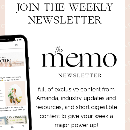
JOIN THE WEEKLY
NEWSLETTER
full of exclusive content from
Amanda, industry updates and
resources, and short digestible
content to give your week a
major power up!