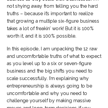
not shying away from telling you the hard
truths – because it’s important to realize
that growing a multiple six-figure business
takes a lot of freakin’ work! But it is 100%
worth it, and it is 100% possible.
In this episode, I am unpacking the 12 raw
and uncomfortable truths of what to expect
as you level up to a six or seven-figure
business and the big shifts you need to
scale successfully. I’m explaining why
entrepreneurship is always going to be
uncomfortable and why you need to
challenge yourself by making massive
moves and long-term decisions if you