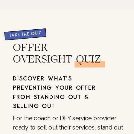
TAKE THE QUIZ
OFFER
OVERSIGHT QUIZ
DISCOVER WHAT'S
PREVENTING YOUR OFFER
FROM STANDING OUT &
SELLING OUT
For the coach or DFY service provider
ready to sell out their services, stand out