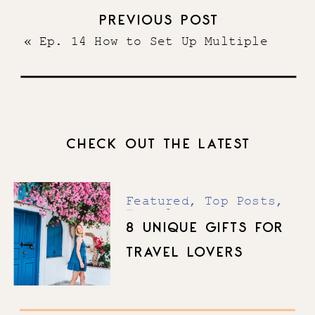
Will Help Your Service-Based
PREVIOUS POST
Business
»
«
Ep. 14 How to Set Up Multiple
Six-Figure Systems and Hire Your
Dream Team
CHECK OUT THE LATEST
Featured
,
Top Posts
,
Travel
8 UNIQUE GIFTS FOR
TRAVEL LOVERS