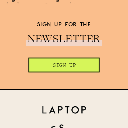
SIGN UP FOR THE
NEWSLETTER
SIGN UP