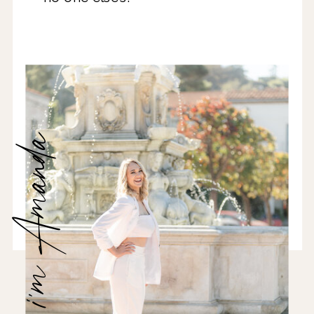
hi, i'm Amanda