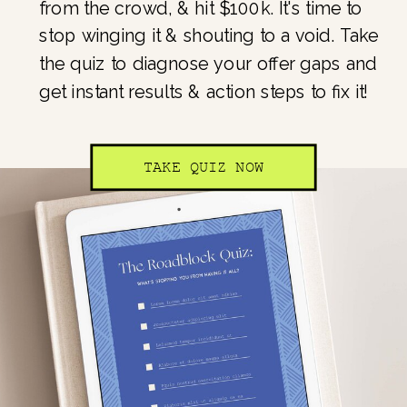
from the crowd, & hit $100k. It's time to
stop winging it & shouting to a void. Take
the quiz to diagnose your offer gaps and
get instant results & action steps to fix it!
TAKE QUIZ NOW