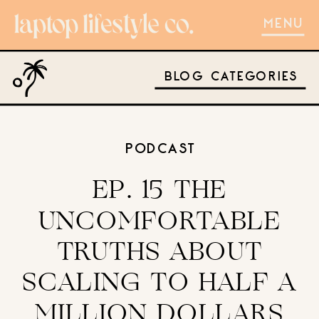
MENU
BLOG CATEGORIES
PODCAST
EP. 15 THE
UNCOMFORTABLE
TRUTHS ABOUT
SCALING TO HALF A
MILLION DOLLARS