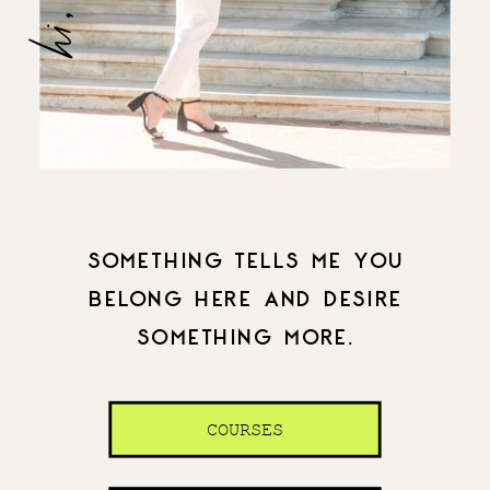
SOMETHING TELLS ME YOU
BELONG HERE AND DESIRE
SOMETHING MORE.
COURSES