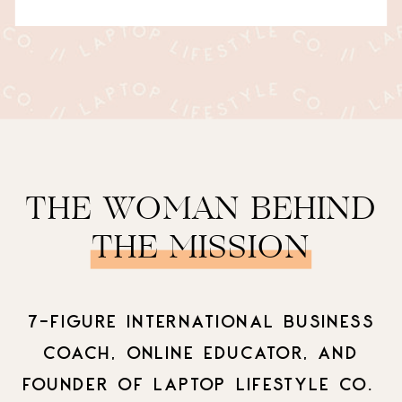
THE WOMAN BEHIND
THE MISSION
7-FIGURE INTERNATIONAL BUSINESS
COACH, ONLINE EDUCATOR, AND
FOUNDER OF LAPTOP LIFESTYLE CO.