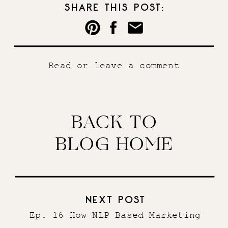
SHARE THIS POST:
Read or leave a comment
BACK TO
BLOG HOME
NEXT POST
Ep. 16 How NLP Based Marketing