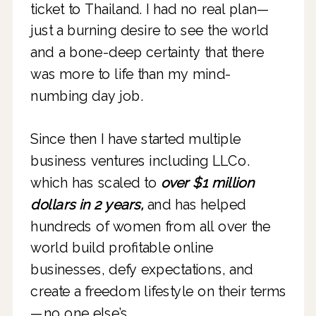
ticket to Thailand. I had no real plan—
just a burning desire to see the world
and a bone-deep certainty that there
was more to life than my mind-
numbing day job.
Since then I have started multiple
business ventures including LLCo.
which has scaled to
over $1 million
dollars in 2 years,
and has helped
hundreds of women from all over the
world build profitable online
businesses, defy expectations, and
create a freedom lifestyle on their terms
—no one else’s.