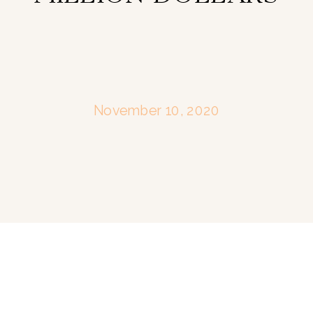
November 10, 2020