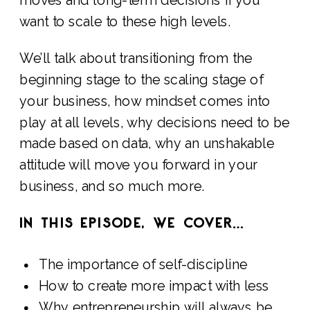
want to scale to these high levels.
We’ll talk about transitioning from the
beginning stage to the scaling stage of
your business, how mindset comes into
play at all levels, why decisions need to be
made based on data, why an unshakable
attitude will move you forward in your
business, and so much more.
IN THIS EPISODE, WE COVER…
The importance of self-discipline
How to create more impact with less
Why entrepreneurship will always be