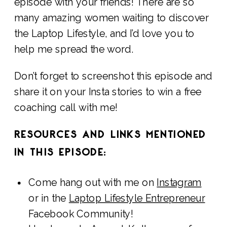
episode with your friends! There are so
many amazing women waiting to discover
the Laptop Lifestyle, and I’d love you to
help me spread the word.
Don’t forget to screenshot this episode and
share it on your Insta stories to win a free
coaching call with me!
RESOURCES AND LINKS MENTIONED
IN THIS EPISODE:
Come hang out with me on
Instagram
or in the
Laptop Lifestyle Entrepreneur
Facebook Community!