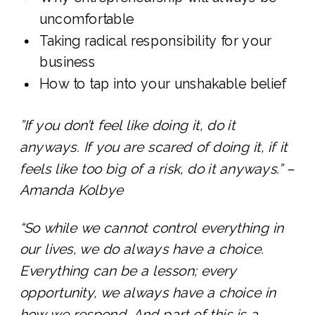
uncomfortable
Taking radical responsibility for your
business
How to tap into your unshakable belief
”If you don’t feel like doing it, do it
anyways. If you are scared of doing it, if it
feels like too big of a risk, do it anyways.” –
Amanda Kolbye
“So while we cannot control everything in
our lives, we do always have a choice.
Everything can be a lesson; every
opportunity, we always have a choice in
how we respond. And part of this is a