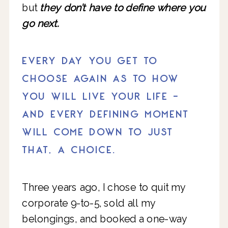
but
they don’t have to define where you
go next.
EVERY DAY YOU GET TO
CHOOSE AGAIN AS TO HOW
YOU WILL LIVE YOUR LIFE -
AND EVERY DEFINING MOMENT
WILL COME DOWN TO JUST
THAT, A CHOICE.
Three years ago, I chose to quit my
corporate 9-to-5, sold all my
belongings, and booked a one-way