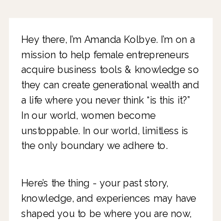
Hey there, I’m Amanda Kolbye. I’m on a
mission to help female entrepreneurs
acquire business tools & knowledge so
they can create generational wealth and
a life where you never think “is this it?”
In our world, women become
unstoppable. In our world, limitless is
the only boundary we adhere to.
Here’s the thing - your past story,
knowledge, and experiences may have
shaped you to be where you are now,