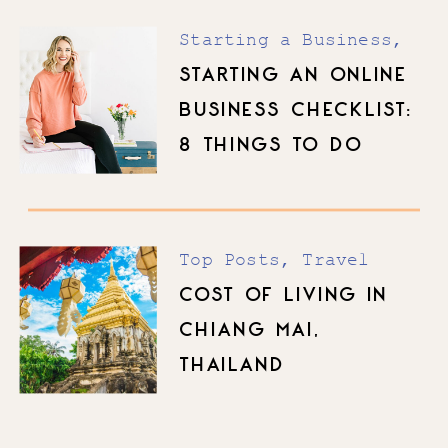
Starting a Business
,
Top Posts
STARTING AN ONLINE
BUSINESS CHECKLIST:
8 THINGS TO DO
BEFORE YOU LAUNCH
Top Posts
,
Travel
COST OF LIVING IN
CHIANG MAI,
THAILAND