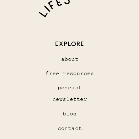
EXPLORE
about
free resources
podcast
newsletter
blog
contact