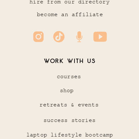
hire from our directory
become an affiliate
WORK WITH US
courses
shop
retreats & events
success stories
laptop lifestyle bootcamp