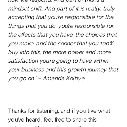
mindset shift. And part of it is really, truly
accepting that you’re responsible for the
things that you do, you’re responsible for,
the effects that you have, the choices that
you make, and the sooner that you 100%
buy into this, the more power and more
satisfaction you’re going to have within
your business and this growth journey that
you go on.” – Amanda Kolbye
Thanks for listening, and if you like what
you’ve heard, feel free to share this