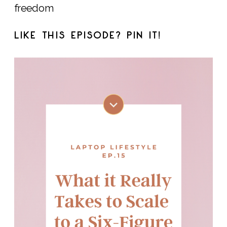
freedom
LIKE THIS EPISODE? PIN IT!