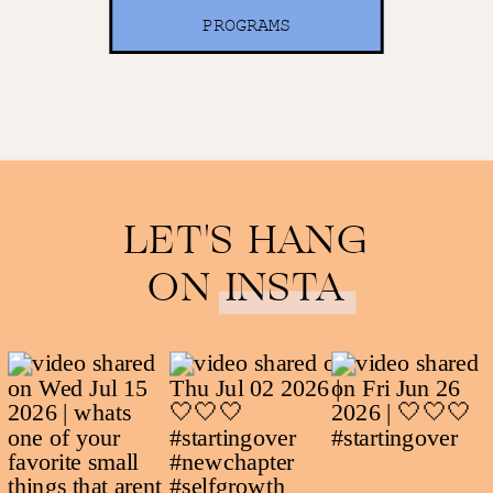
PROGRAMS
LET'S HANG
ON INSTA