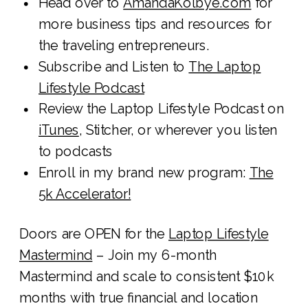
Head over to
AmandaKolbye.com
for
more business tips and resources for
the traveling entrepreneurs.
Subscribe and Listen to
The Laptop
Lifestyle Podcast
Review the Laptop Lifestyle Podcast on
iTunes
, Stitcher, or wherever you listen
to podcasts
Enroll in my brand new program:
The
5k Accelerator!
Doors are OPEN for the
Laptop Lifestyle
Mastermind
– Join my 6-month
Mastermind and scale to consistent $10k
months with true financial and location